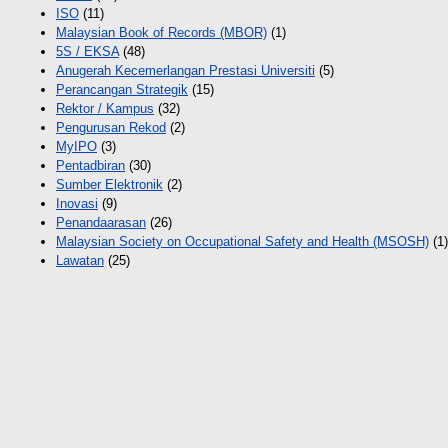
ISO
(11)
Malaysian Book of Records (MBOR)
(1)
5S / EKSA
(48)
Anugerah Kecemerlangan Prestasi Universiti
(5)
Perancangan Strategik
(15)
Rektor / Kampus
(32)
Pengurusan Rekod
(2)
MyIPO
(3)
Pentadbiran
(30)
Sumber Elektronik
(2)
Inovasi
(9)
Penandaarasan
(26)
Malaysian Society on Occupational Safety and Health (MSOSH)
(1)
Lawatan
(25)