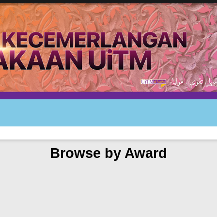
Browse by Award