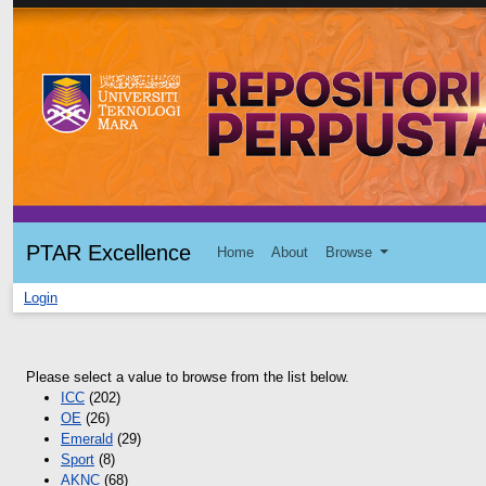
PTAR Excellence
Home
About
Browse
Login
Please select a value to browse from the list below.
ICC
(202)
OE
(26)
Emerald
(29)
Sport
(8)
AKNC
(68)