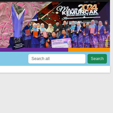
Search